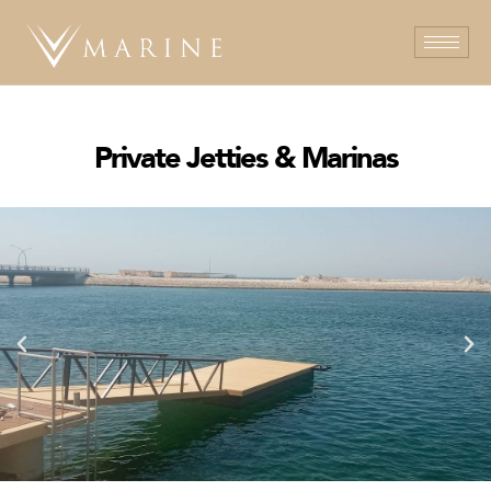
Private Jetties & Marinas​