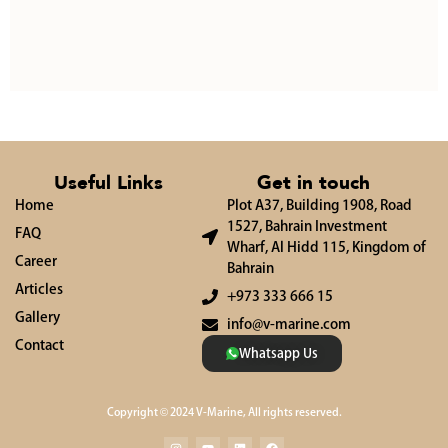
Useful Links
Get in touch
Home
Plot A37, Building 1908, Road
1527, Bahrain Investment
FAQ
Wharf, Al Hidd 115, Kingdom of
Career
Bahrain
Articles
+973 333 666 15
Gallery
info@v-marine.com
Contact
Whatsapp Us
Copyright © 2024 V-Marine, All rights reserved.