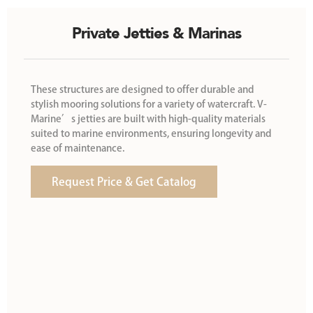
Private Jetties & Marinas
These structures are designed to offer durable and
stylish mooring solutions for a variety of watercraft. V-
Marine’s jetties are built with high-quality materials
suited to marine environments, ensuring longevity and
ease of maintenance.
Request Price & Get Catalog