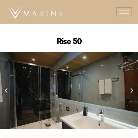
Rise 50