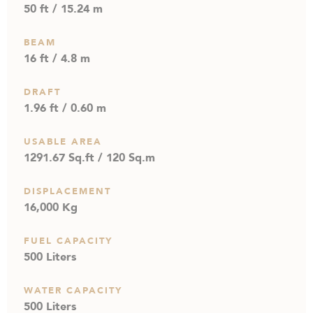
50 ft / 15.24 m
BEAM
16 ft / 4.8 m
DRAFT
1.96 ft / 0.60 m
USABLE AREA
1291.67 Sq.ft / 120 Sq.m
DISPLACEMENT
16,000 Kg
FUEL CAPACITY
500 Liters
WATER CAPACITY
500 Liters