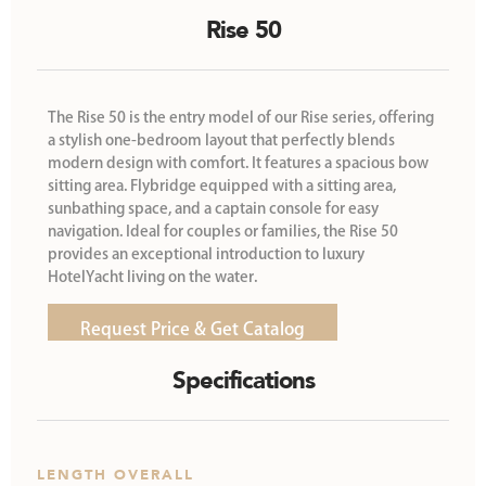
Rise 50
The Rise 50 is the entry model of our Rise series, offering
a stylish one-bedroom layout that perfectly blends
modern design with comfort. It features a spacious bow
sitting area. Flybridge equipped with a sitting area,
sunbathing space, and a captain console for easy
navigation. Ideal for couples or families, the Rise 50
provides an exceptional introduction to luxury
HotelYacht living on the water.
Request Price & Get Catalog
Specifications
LENGTH OVERALL