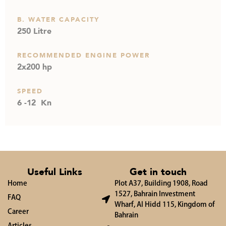
B. WATER CAPACITY
250 Litre
RECOMMENDED ENGINE POWER
2x200 hp
SPEED
6 -12 Kn
Useful Links
Get in touch
Home
Plot A37, Building 1908, Road
1527, Bahrain Investment
FAQ
Wharf, Al Hidd 115, Kingdom of
Career
Bahrain
Articles