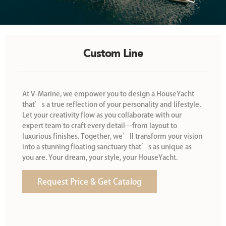
Custom Line
At V-Marine, we empower you to design a HouseYacht
that’s a true reflection of your personality and lifestyle.
Let your creativity flow as you collaborate with our
expert team to craft every detail—from layout to
luxurious finishes. Together, we’ll transform your vision
into a stunning floating sanctuary that’s as unique as
you are. Your dream, your style, your HouseYacht.
Request Price & Get Catalog