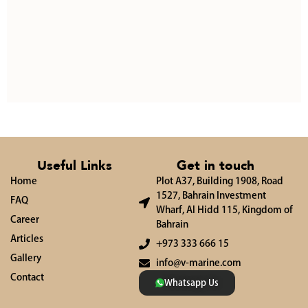
Useful Links
Get in touch
Home
Plot A37, Building 1908, Road
1527, Bahrain Investment
FAQ
Wharf, Al Hidd 115, Kingdom of
Career
Bahrain
Articles
+973 333 666 15
Gallery
info@v-marine.com
Contact
Whatsapp Us