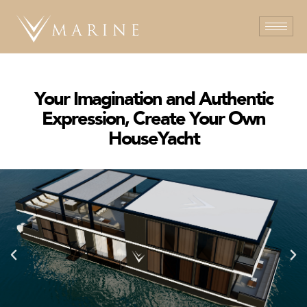
Your Imagination and Authentic
Expression, Create Your Own
HouseYacht